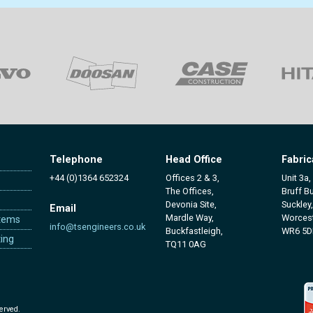
Telephone
Head Office
Fabric
+44 (0)1364 652324
Offices 2 & 3,
Unit 3a,
The Offices,
Bruff B
Devonia Site,
Suckley,
Email
Mardle Way,
Worcest
tems
info@tsengineers.co.uk
Buckfastleigh,
WR6 5D
ing
TQ11 0AG
erved.