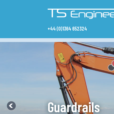
+44 (0)1364 652324
W