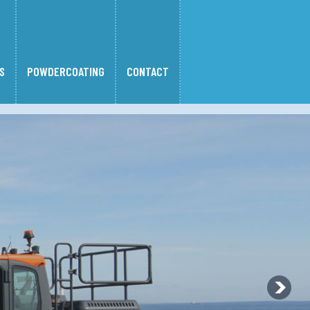
S
POWDERCOATING
CONTACT