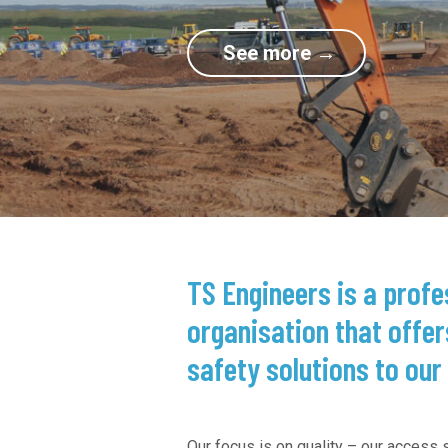
TS Engineers is a prof
organisation that offer
safety solutions to our 
Our focus is on quality – our access