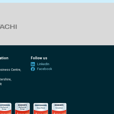
ation
Follow us
LinkedIn
Facebook
usiness Centre,
ershire,
R