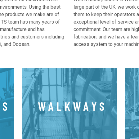
nvironments. Using the best
large part of the UK, we work 
 the products we make are of
them to keep their operators 
he TS team has many years of
exceptional level of service a
 manufacture and has
commitment. Our team are hig
stries and customers including
fabrication, and we have a team
i, and Doosan.
access system to your machin
LS
WALKWAYS