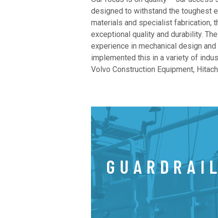
designed to withstand the toughest e
materials and specialist fabrication,
exceptional quality and durability. T
experience in mechanical design and
implemented this in a variety of indu
Volvo Construction Equipment, Hitach
GUARDRAI