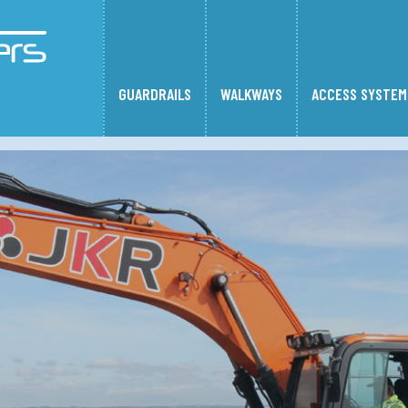
GUARDRAILS
WALKWAYS
ACCESS SYSTEM
alkways