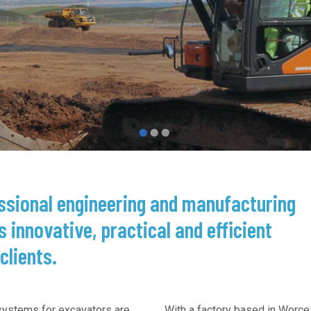
See more →
essional engineering and manufacturing
s innovative, practical and efficient
clients.
 systems for excavators are
With a factory based in Worce