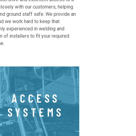
closely with our customers, helping
and ground staff safe. We provide an
nd we work hard to keep that
hly experienced in welding and
 of installers to fit your required
e.
ACCESS
SYSTEMS