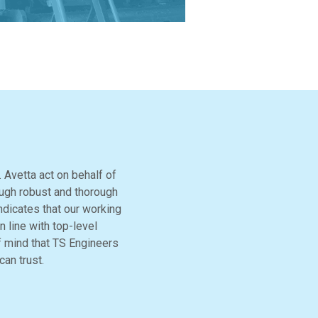
 Avetta act on behalf of
ough robust and thorough
ndicates that our working
 line with top-level
f mind that TS Engineers
can trust.