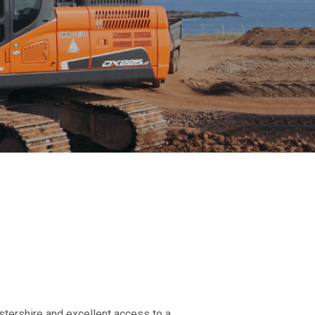
stershire and excellent access to a