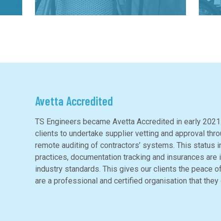
Avetta Accredited
TS Engineers became Avetta Accredited in early 2021.
clients to undertake supplier vetting and approval thr
remote auditing of contractors’ systems. This status i
practices, documentation tracking and insurances are in
industry standards. This gives our clients the peace o
are a professional and certified organisation that they 