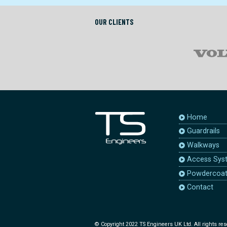
OUR CLIENTS
Home
Guardrails
Walkways
Access Sys
Powdercoat
Contact
© Copyright 2022 TS Engineers UK Ltd. All rights res